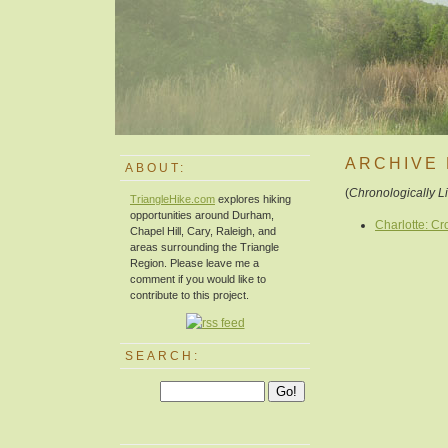
ARCHIVE 
ABOUT:
(
Chronologically L
TriangleHike.com
explores hiking
opportunities around Durham,
Charlotte: C
Chapel Hill, Cary, Raleigh, and
areas surrounding the Triangle
Region. Please leave me a
comment if you would like to
contribute to this project.
SEARCH: