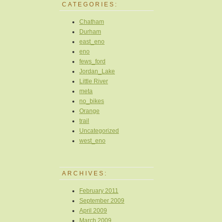
CATEGORIES:
Chatham
Durham
east_eno
eno
fews_ford
Jordan_Lake
Little River
meta
no_bikes
Orange
trail
Uncategorized
west_eno
ARCHIVES:
February 2011
September 2009
April 2009
March 2009