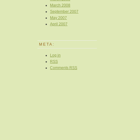
March 2008
September 2007
May 2007
April 2007
META:
Log in
RSS
Comments
RSS