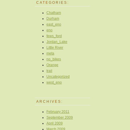
CATEGORIES:
Chatham
Durham
east_eno
eno
fews_ford
Jordan_Lake
Little River
meta
no_bikes
Orange
trail
Uncategorized
west_eno
ARCHIVES:
February 2011
September 2009
April 2009
March 2009