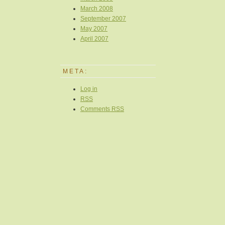
March 2008
September 2007
May 2007
April 2007
META:
Log in
RSS
Comments
RSS