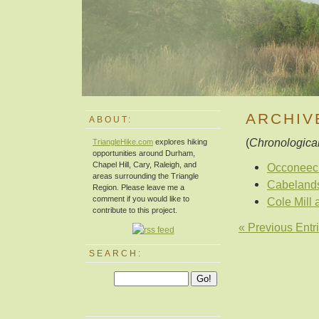
ARCHIV
ABOUT:
(
Chronological
TriangleHike.com
explores hiking
opportunities around Durham,
Chapel Hill, Cary, Raleigh, and
Occoneec
areas surrounding the Triangle
Cabelands
Region. Please leave me a
comment if you would like to
Cole Mill 
contribute to this project.
« Previous Entr
SEARCH: